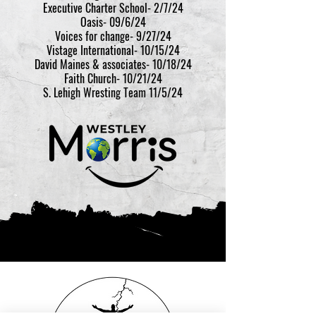
Executive Charter School- 2/7/24
Oasis- 09/6/24
Voices for change- 9/27/24
Vistage International- 10/15/24
David Maines & associates- 10/18/24
Faith Church- 10/21/24
S. Lehigh Wresting Team 11/5/24