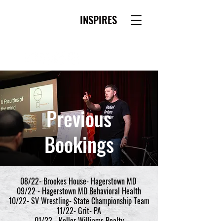
WESTLEY MORRIS
INSPIRES
Previous
Bookings
08/22- Brookes House- Hagerstown MD
09/22 - Hagerstown MD Behavioral Health
10/22- SV Wrestling- State Championship Team
11/22- Grit- PA
01/23 - Keller Williams Realty