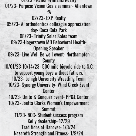
01/23- Purpose Vision Goals seminar- Allentown
PA
02/23- EXP Realty
05/23- AI orthodontics colleague appreciation
day- Coca Cola Park
08/23- Trinity Solar Sales team
09/23-Hagerstown MD Behavioral Health-
Opening Speaker
09/23- Live Well Be well event- Northampton
County
10/01/23-10/14/23- 500 mile bicycle ride to S.C.
to support young boys without fathers.
10/23- Lehigh University Wrestling Team
10/23- Synergy University- Wind Creek Event
Center
10/23- Unite & Conquer Event- PP&L Center
10/23- Joetta Clarks Women's Empowerment
Summit
11/23- NCC- St
udent success program
Kelly dealership- 12/29
Traditions of Hanover- 1/3/24
Nazareth Strength and Fitness- 1/9/24