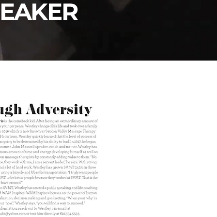
PEAKER