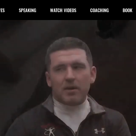
WES
SPEAKING
WATCH VIDEOS
COACHING
BOOK