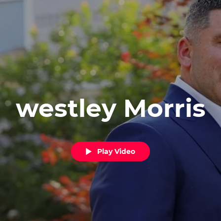
westley Morris
Play Video