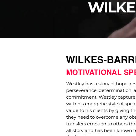
WILKE
WILKES-BARRE
MOTIVATIONAL S
Westley has a story of hope, res
perseverance, determination, 
commitment. Westley captures
with his energetic style of sp
value to his clients by giving t
they need to overcome any obs
transfers emotion to others thr
all story and has been known 