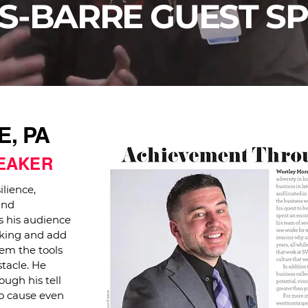
S-BARRE GUEST S
, PA
PEAKER
ilience,
and
 his audience
eaking and add
hem the tools
tacle. He
ough his tell
to cause even