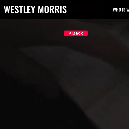
WESTLEY MORRIS
INSPIRES
WHO IS 
< Back