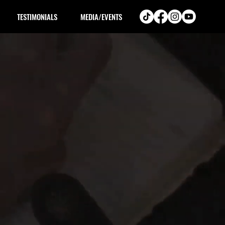
TESTIMONIALS
MEDIA/EVENTS