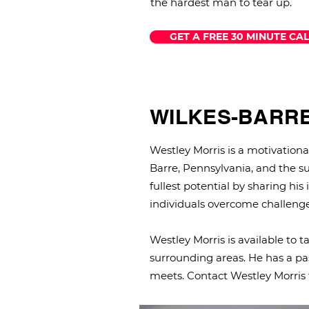
the hardest man to tear up.
GET A FREE 30 MINUTE CAL
WILKES-BARR
Westley Morris is a motivatio
Barre, Pennsylvania, and the su
fullest potential by sharing his
individuals overcome challenge
Westley Morris is available to 
surrounding areas. He has a pas
meets. Contact Westley Morris 