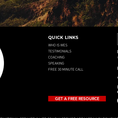
QUICK LINKS
WHO IS WES
TESTIMONIALS
COACHING
SPEAKING
FREE 30 MINUTE CALL
GET A FREE RESOURCE