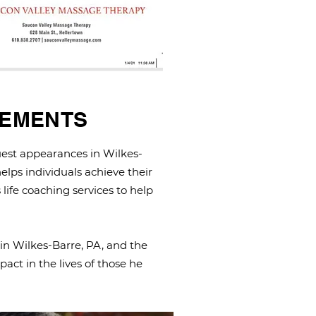
GEMENTS
est appearances in Wilkes-
elps individuals achieve their
 life coaching services to help
 in Wilkes-Barre, PA, and the
act in the lives of those he