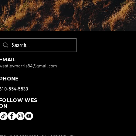
EMAIL
westleymorris84@gmail.com
PHONE
610-554-5533
FOLLOW WES
ON