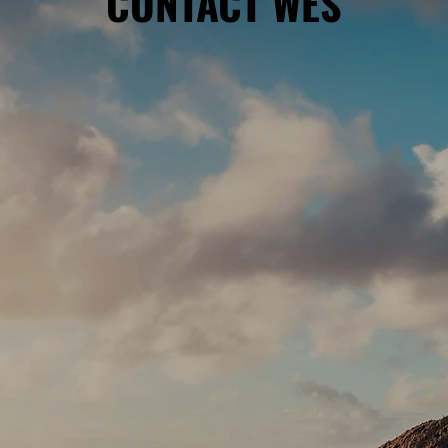
CONTACT WES