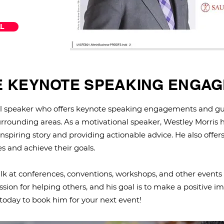
L
E KEYNOTE SPEAKING ENGA
nal speaker who offers keynote speaking engagements and gu
rrounding areas. As a motivational speaker, Westley Morris h
 inspiring story and providing actionable advice. He also offers
s and achieve their goals.
talk at conferences, conventions, workshops, and other events
sion for helping others, and his goal is to make a positive imp
today to book him for your next event!