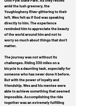
Ohio Pyle State Park. As they rested 
amid the lush greenery, the 
Youghiogheny River glittering to their 
left, Wes felt as if God was speaking 
directly to him. The experience 
reminded him to appreciate the beauty 
of the world around him and not to 
worry so much about things that don't 
matter. 
The journey was not without its 
challenges. Riding 330 miles on a 
bicycle is a daunting task, especially for 
someone who has never done it before. 
But with the power of loyalty and 
friendship, Wes and his mentee were 
able to achieve something that seemed 
impossible. Accomplishing the ride 
together was an extremely fulfilling 