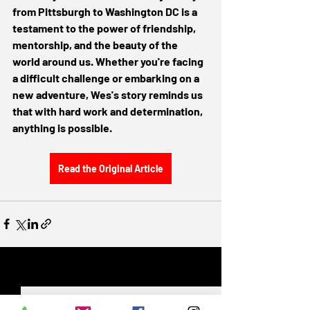
from Pittsburgh to Washington DC is a 
testament to the power of friendship, 
mentorship, and the beauty of the 
world around us. Whether you're facing 
a difficult challenge or embarking on a 
new adventure, Wes's story reminds us 
that with hard work and determination, 
anything is possible.
Read the Original Article
Recent Posts
See All