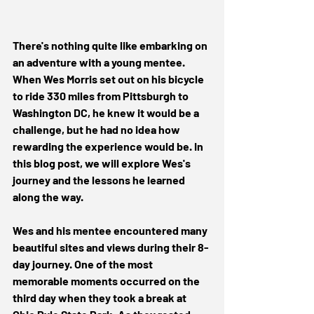
There's nothing quite like embarking on 
an adventure with a young mentee. 
When Wes Morris set out on his bicycle 
to ride 330 miles from Pittsburgh to 
Washington DC, he knew it would be a 
challenge, but he had no idea how 
rewarding the experience would be. In 
this blog post, we will explore Wes's 
journey and the lessons he learned 
along the way. 
Wes and his mentee encountered many 
beautiful sites and views during their 8-
day journey. One of the most 
memorable moments occurred on the 
third day when they took a break at 