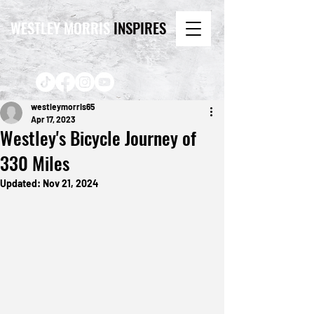
WESTLEY MORRIS
INSPIRES
westleymorris65
Apr 17, 2023
Westley's Bicycle Journey of
330 Miles
Updated:
Nov 21, 2024