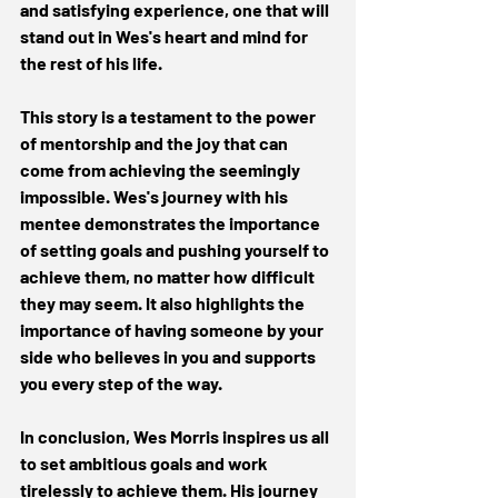
and satisfying experience, one that will 
stand out in Wes's heart and mind for 
the rest of his life. 
This story is a testament to the power 
of mentorship and the joy that can 
come from achieving the seemingly 
impossible. Wes's journey with his 
mentee demonstrates the importance 
of setting goals and pushing yourself to 
achieve them, no matter how difficult 
they may seem. It also highlights the 
importance of having someone by your 
side who believes in you and supports 
you every step of the way. 
In conclusion, Wes Morris inspires us all 
to set ambitious goals and work 
tirelessly to achieve them. His journey 